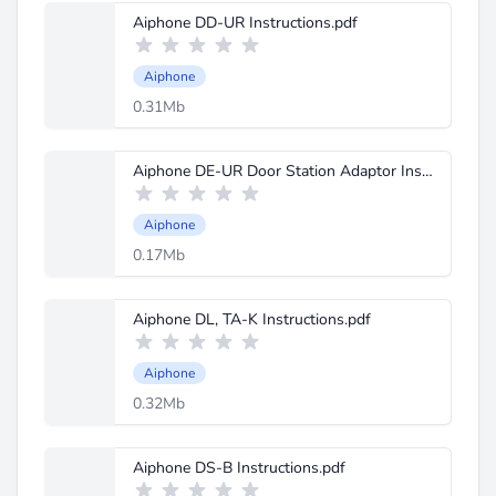
Aiphone DD-UR Instructions.pdf
Aiphone
0.31Mb
Aiphone DE-UR Door Station Adaptor Instructions.pdf
Aiphone
0.17Mb
Aiphone DL, TA-K Instructions.pdf
Aiphone
0.32Mb
Aiphone DS-B Instructions.pdf