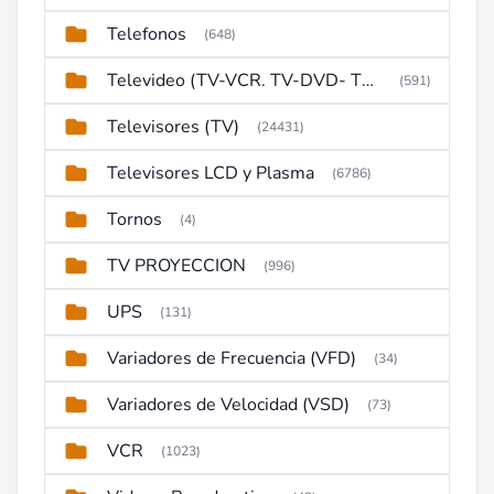
Telefonos
(648)
Televideo (TV-VCR. TV-DVD- TV-DVD-VCR)
(591)
Televisores (TV)
(24431)
Televisores LCD y Plasma
(6786)
Tornos
(4)
TV PROYECCION
(996)
UPS
(131)
Variadores de Frecuencia (VFD)
(34)
Variadores de Velocidad (VSD)
(73)
VCR
(1023)