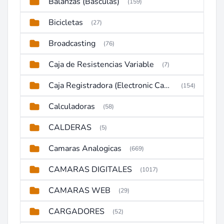
Balanzas (Basculas)
(159)
Bicicletas
(27)
Broadcasting
(76)
Caja de Resistencias Variable
(7)
Caja Registradora (Electronic Cash Register)
(154)
Calculadoras
(58)
CALDERAS
(5)
Camaras Analogicas
(669)
CAMARAS DIGITALES
(1017)
CAMARAS WEB
(29)
CARGADORES
(52)