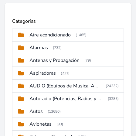
Categorías
Aire acondicionado
(1485)
Alarmas
(732)
Antenas y Propagación
(79)
Aspiradoras
(221)
AUDIO (Equipos de Musica, Amplificadores, Reproductores, Etc)
(24232)
Autoradio (Potencias, Radios y DVD)
(3285)
Autos
(13680)
Avionetas
(83)