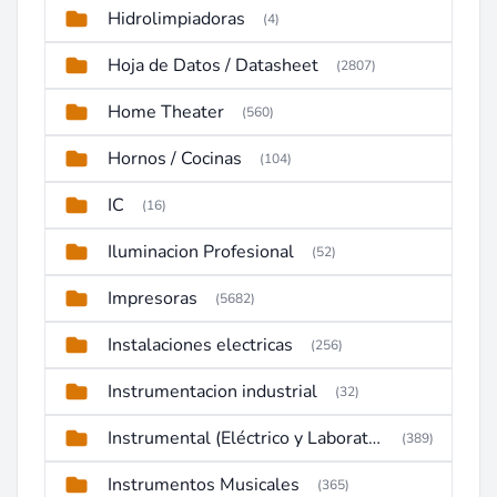
Hidrolimpiadoras
(4)
Hoja de Datos / Datasheet
(2807)
Home Theater
(560)
Hornos / Cocinas
(104)
IC
(16)
Iluminacion Profesional
(52)
Impresoras
(5682)
Instalaciones electricas
(256)
Instrumentacion industrial
(32)
Instrumental (Eléctrico y Laboratorio)
(389)
Instrumentos Musicales
(365)