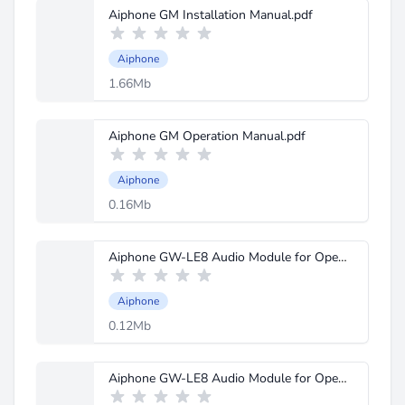
Aiphone GM Installation Manual.pdf
Aiphone
1.66Mb
Aiphone GM Operation Manual.pdf
Aiphone
0.16Mb
Aiphone GW-LE8 Audio Module for Open Voice System Instructions.pdf
Aiphone
0.12Mb
Aiphone GW-LE8 Audio Module for Open Voice System Spec Sheet.pdf