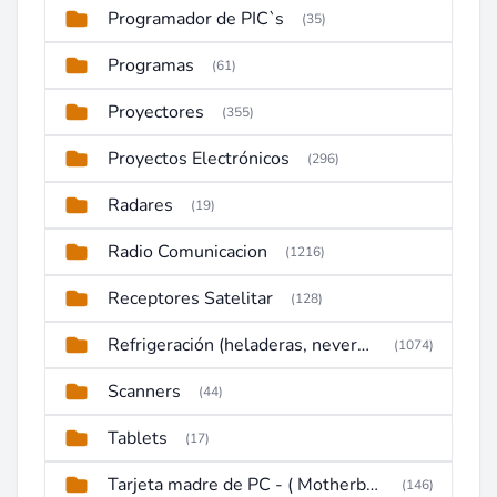
Programador de PIC`s
(35)
Programas
(61)
Proyectores
(355)
Proyectos Electrónicos
(296)
Radares
(19)
Radio Comunicacion
(1216)
Receptores Satelitar
(128)
Refrigeración (heladeras, neveras, congeladores)
(1074)
Scanners
(44)
Tablets
(17)
Tarjeta madre de PC - ( Motherboard )
(146)