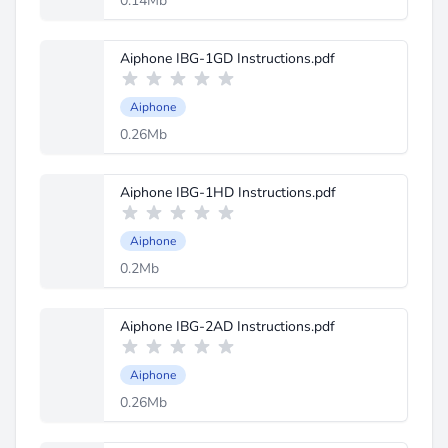
0.14Mb
Aiphone IBG-1GD Instructions.pdf
Aiphone
0.26Mb
Aiphone IBG-1HD Instructions.pdf
Aiphone
0.2Mb
Aiphone IBG-2AD Instructions.pdf
Aiphone
0.26Mb