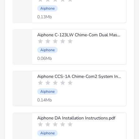
Aiphone
0.13Mb
Aiphone C-123LW Chime-Com Dual Master Instructions.pdf
Aiphone
0.06Mb
Aiphone CCS-1A Chime-Com2 System Instructions.pdf
Aiphone
0.14Mb
Aiphone DA Installation Instructions.pdf
Aiphone