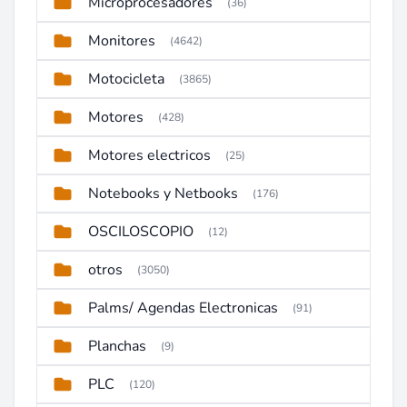
Microprocesadores
(36)
Monitores
(4642)
Motocicleta
(3865)
Motores
(428)
Motores electricos
(25)
Notebooks y Netbooks
(176)
OSCILOSCOPIO
(12)
otros
(3050)
Palms/ Agendas Electronicas
(91)
Planchas
(9)
PLC
(120)