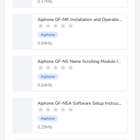
0.17Mb
Aiphone GF-MK Installation and Operation Manual.pdf
Aiphone
0.94Mb
Aiphone GF-NS Name Scrolling Module Instructions.pdf
Aiphone
0.64Mb
Aiphone GF-NSA Software Setup Instructions.pdf
Aiphone
0.29Mb