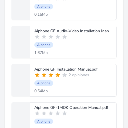
Aiphone
0.15Mb
Aiphone GF Audio-Video Installation Manual.pdf
Aiphone
1.67Mb
Aiphone GF Installation Manual.pdf
2 opiniones
Aiphone
0.54Mb
Aiphone GF-1MDK Operation Manual.pdf
Aiphone