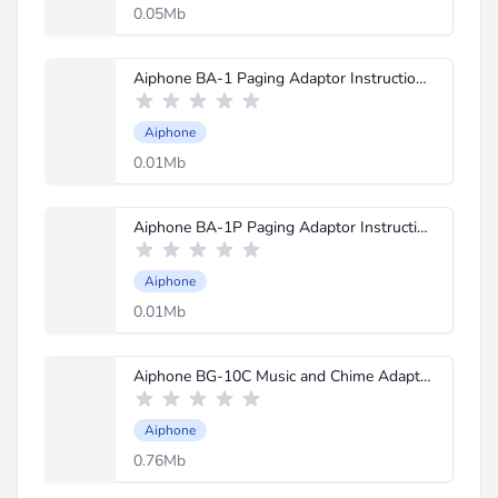
0.05Mb
Aiphone BA-1 Paging Adaptor Instructions.pdf
Aiphone
0.01Mb
Aiphone BA-1P Paging Adaptor Instructions.pdf
Aiphone
0.01Mb
Aiphone BG-10C Music and Chime Adaptor Instructions.pdf
Aiphone
0.76Mb