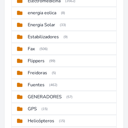
Electromedicina
(3562)
energia eolica
(8)
Energia Solar
(33)
Estabilizadores
(9)
Fax
(506)
Flippers
(99)
Freidoras
(5)
Fuentes
(462)
GENERADORES
(57)
GPS
(15)
Helicópteros
(15)