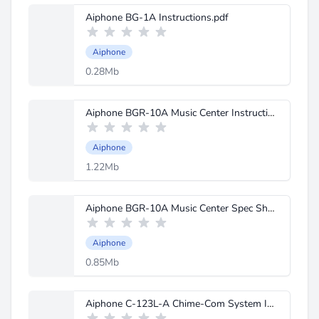
Aiphone BG-1A Instructions.pdf
Aiphone
0.28Mb
Aiphone BGR-10A Music Center Instructions.pdf
Aiphone
1.22Mb
Aiphone BGR-10A Music Center Spec Sheet.pdf
Aiphone
0.85Mb
Aiphone C-123L-A Chime-Com System Instructions.pdf