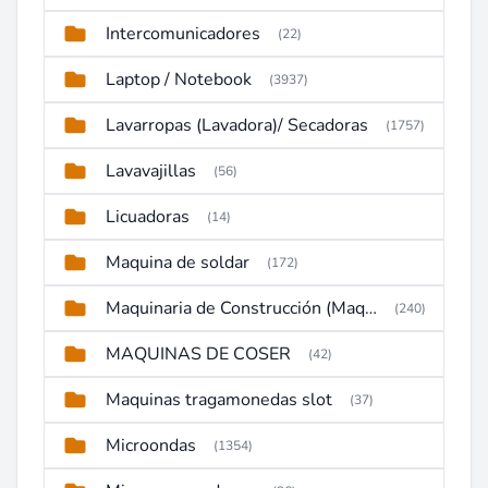
Intercomunicadores
(22)
Laptop / Notebook
(3937)
Lavarropas (Lavadora)/ Secadoras
(1757)
Lavavajillas
(56)
Licuadoras
(14)
Maquina de soldar
(172)
Maquinaria de Construcción (Maquinaria Pesada)
(240)
MAQUINAS DE COSER
(42)
Maquinas tragamonedas slot
(37)
Microondas
(1354)