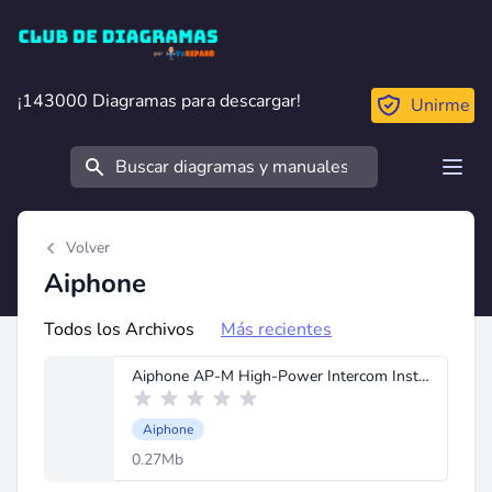
Club de Diagramas
¡143000 Diagramas para descargar!
¡143000 Diagramas para descargar!
Unirme
Buscar
Open
Volver
Aiphone
Todos los Archivos
Más recientes
Aiphone AP-M High-Power Intercom Instructions.pdf
Aiphone
0.27Mb