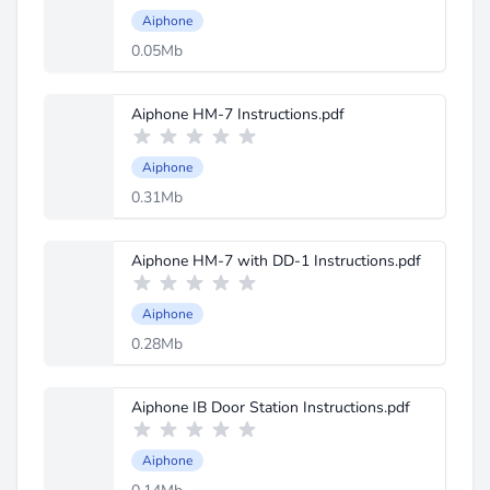
Aiphone
0.05Mb
Aiphone HM-7 Instructions.pdf
Aiphone
0.31Mb
Aiphone HM-7 with DD-1 Instructions.pdf
Aiphone
0.28Mb
Aiphone IB Door Station Instructions.pdf
Aiphone