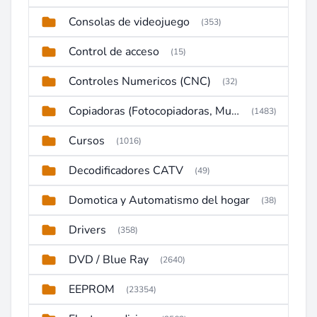
Consolas de videojuego
(353)
Control de acceso
(15)
Controles Numericos (CNC)
(32)
Copiadoras (Fotocopiadoras, Multifunctions, Ploter, etc)
(1483)
Cursos
(1016)
Decodificadores CATV
(49)
Domotica y Automatismo del hogar
(38)
Drivers
(358)
DVD / Blue Ray
(2640)
EEPROM
(23354)