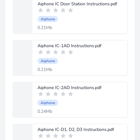
Aiphone IC Door Station Instructions.pdf
Aiphone
0.21Mb
Aiphone IC-1AD Instructions.pdf
Aiphone
0.21Mb
Aiphone IC-2AD Instructions.pdf
Aiphone
0.24Mb
Aiphone IC-D1, D2, D3 Instructions.pdf