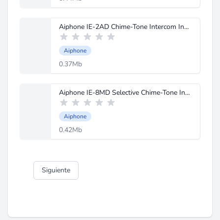
Aiphone IE-2AD Chime-Tone Intercom Instructions.pdf
Aiphone
0.37Mb
Aiphone IE-8MD Selective Chime-Tone Intercom Instructions.pdf
Aiphone
0.42Mb
Siguiente