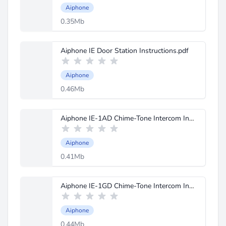
Aiphone
0.35Mb
Aiphone IE Door Station Instructions.pdf
Aiphone
0.46Mb
Aiphone IE-1AD Chime-Tone Intercom Instructions.pdf
Aiphone
0.41Mb
Aiphone IE-1GD Chime-Tone Intercom Instructions.pdf
Aiphone
0.44Mb