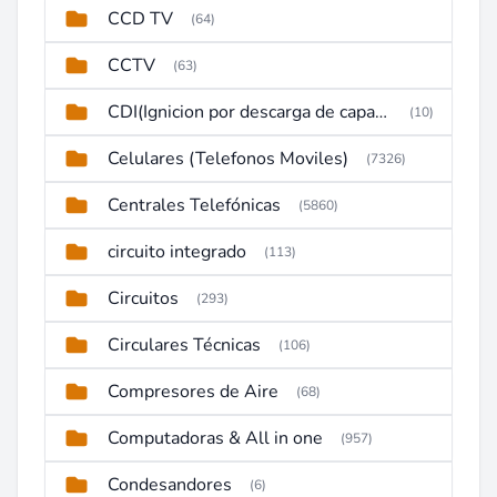
CCD TV
(64)
CCTV
(63)
CDI(Ignicion por descarga de capacitor)
(10)
Celulares (Telefonos Moviles)
(7326)
Centrales Telefónicas
(5860)
circuito integrado
(113)
Circuitos
(293)
Circulares Técnicas
(106)
Compresores de Aire
(68)
Computadoras & All in one
(957)
Condesandores
(6)