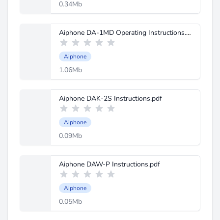
0.34Mb
Aiphone DA-1MD Operating Instructions.pdf
Aiphone
1.06Mb
Aiphone DAK-2S Instructions.pdf
Aiphone
0.09Mb
Aiphone DAW-P Instructions.pdf
Aiphone
0.05Mb