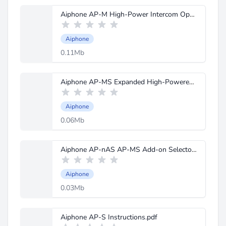
Aiphone AP-M High-Power Intercom Operation Manual.pdf
Aiphone
0.11Mb
Aiphone AP-MS Expanded High-Powered Intercom Instructions.pdf
Aiphone
0.06Mb
Aiphone AP-nAS AP-MS Add-on Selector Instructions.pdf
Aiphone
0.03Mb
Aiphone AP-S Instructions.pdf