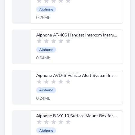
Aiphone
0.25Mb
Aiphone AT-406 Handset Intercom Instructions.pdf
Aiphone
0.64Mb
Aiphone AVD-S Vehicle Alert System Instructions.pdf
Aiphone
0.24Mb
Aiphone B-VY-10 Surface Mount Box for VY Spec Sheet.pdf
Aiphone